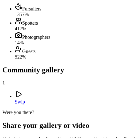
Fursuiters
13
57
%
Spotters
4
17
%
Photographers
1
4
%
Guests
5
22
%
Community gallery
1
Swip
Were you there?
Share your gallery or video