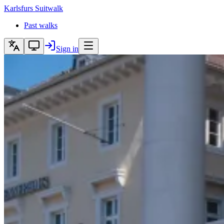
Karlsfurs
Suitwalk
Past walks
Sign in