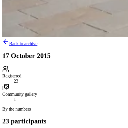
Back to archive
17 October 2015
Registered
23
Community gallery
1
By the numbers
23 participants