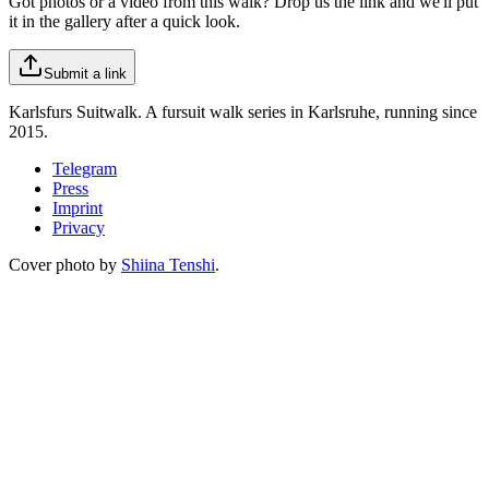
Got photos or a video from this walk? Drop us the link and we'll put
it in the gallery after a quick look.
Submit a link
Karlsfurs Suitwalk. A fursuit walk series in Karlsruhe, running since
2015.
Telegram
Press
Imprint
Privacy
Cover photo by
Shiina Tenshi
.