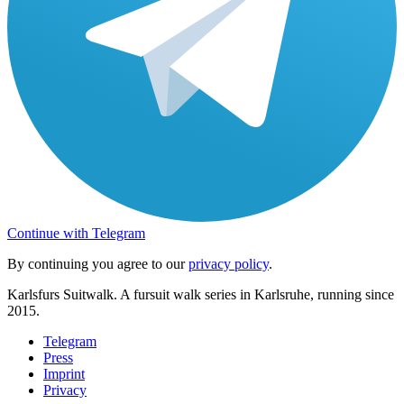
Continue with Telegram
By continuing you agree to our
privacy policy
.
Karlsfurs Suitwalk. A fursuit walk series in Karlsruhe, running since
2015.
Telegram
Press
Imprint
Privacy