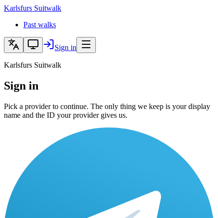
Karlsfurs
Suitwalk
Past walks
Sign in
Karlsfurs Suitwalk
Sign in
Pick a provider to continue. The only thing we keep is your display
name and the ID your provider gives us.