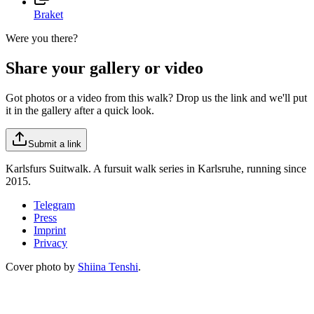
Braket
Were you there?
Share your gallery or video
Got photos or a video from this walk? Drop us the link and we'll put
it in the gallery after a quick look.
Submit a link
Karlsfurs Suitwalk. A fursuit walk series in Karlsruhe, running since
2015.
Telegram
Press
Imprint
Privacy
Cover photo by
Shiina Tenshi
.