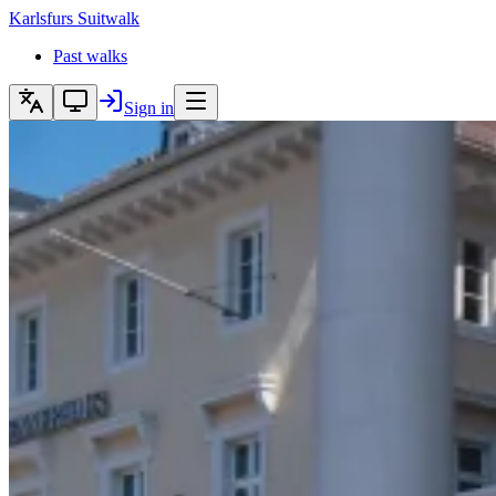
Karlsfurs
Suitwalk
Past walks
Sign in