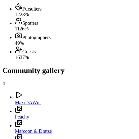
Fursuiters
12
28
%
Spotters
11
26
%
Photographers
4
9
%
Guests
16
37
%
Community gallery
4
Max/DAWn.
Peachy
Marcoon & Dratze