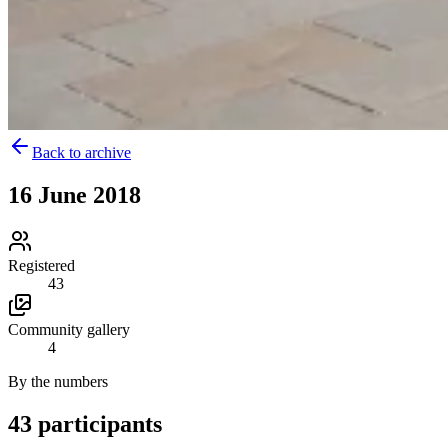
Back to archive
16 June 2018
Registered
43
Community gallery
4
By the numbers
43 participants