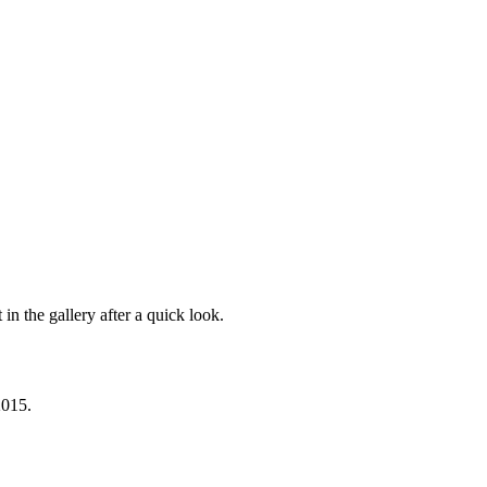
in the gallery after a quick look.
2015.