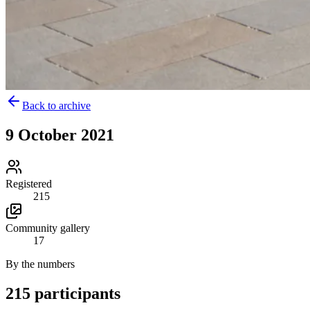
Back to archive
9 October 2021
Registered
215
Community gallery
17
By the numbers
215 participants