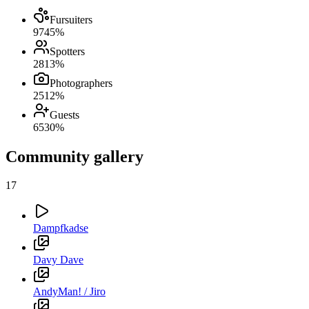
Fursuiters
97
45
%
Spotters
28
13
%
Photographers
25
12
%
Guests
65
30
%
Community gallery
17
Dampfkadse
Davy Dave
AndyMan! / Jiro