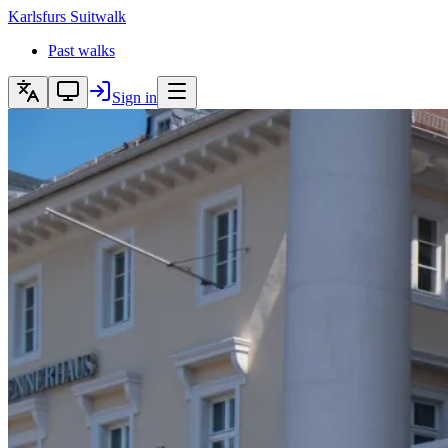
Karlsfurs
Suitwalk
Past walks
Sign in