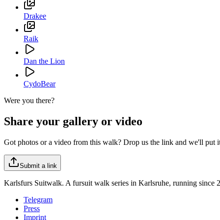
Drakee
Raik
Dan the Lion
CydoBear
Were you there?
Share your gallery or video
Got photos or a video from this walk? Drop us the link and we'll put it 
Submit a link
Karlsfurs Suitwalk. A fursuit walk series in Karlsruhe, running since 
Telegram
Press
Imprint