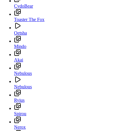
CydoBear
Toaster The Fox
Oetsha
Mindo
Akai
Nebulous
Nebulous
Ryius
Spirou
Nerox