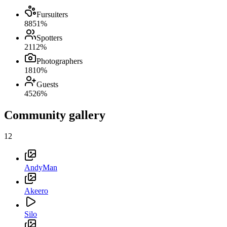
Fursuiters
88
51
%
Spotters
21
12
%
Photographers
18
10
%
Guests
45
26
%
Community gallery
12
AndyMan
Akeero
Silo