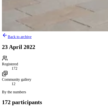
Back to archive
23 April 2022
Registered
172
Community gallery
12
By the numbers
172 participants