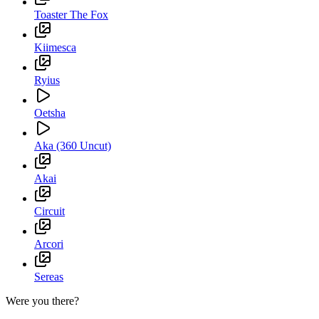
Toaster The Fox
Kiimesca
Ryius
Oetsha
Aka (360 Uncut)
Akai
Circuit
Arcori
Sereas
Were you there?