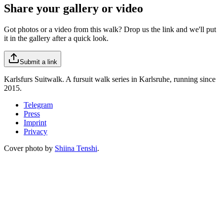
Share your gallery or video
Got photos or a video from this walk? Drop us the link and we'll put
it in the gallery after a quick look.
Submit a link
Karlsfurs Suitwalk. A fursuit walk series in Karlsruhe, running since
2015.
Telegram
Press
Imprint
Privacy
Cover photo by
Shiina Tenshi
.