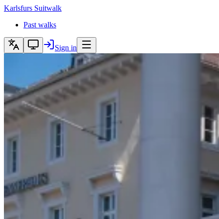
Karlsfurs
Suitwalk
Past walks
Sign in