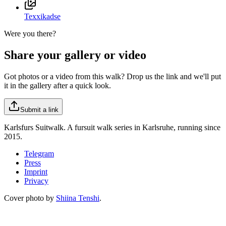
Texxikadse
Were you there?
Share your gallery or video
Got photos or a video from this walk? Drop us the link and we'll put
it in the gallery after a quick look.
Submit a link
Karlsfurs Suitwalk. A fursuit walk series in Karlsruhe, running since
2015.
Telegram
Press
Imprint
Privacy
Cover photo by
Shiina Tenshi
.