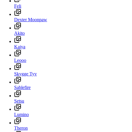
Feli
Dexter Moonpaw
Akito
Kaiya
Leooo
Skygge Tyv
Sablefire
Setsu
Lumino
Theron