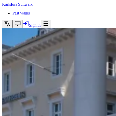
Karlsfurs
Suitwalk
Past walks
Sign in