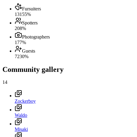
Fursuiters
131
55
%
Spotters
20
8
%
Photographers
17
7
%
Guests
72
30
%
Community gallery
14
Zockerboy
Waldo
Misaki