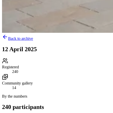
Back to archive
12 April 2025
Registered
240
Community gallery
14
By the numbers
240 participants